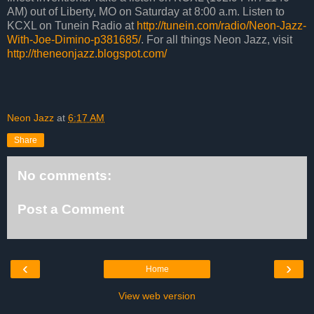
AM) out of Liberty, MO on Saturday at 8:00 a.m. Listen to
KCXL on Tunein Radio at
http://tunein.com/radio/Neon-Jazz-
With-Joe-Dimino-p381685/
. For all things Neon Jazz, visit
http://theneonjazz.blogspot.com/
Neon Jazz
at
6:17 AM
Share
No comments:
Post a Comment
‹
›
Home
View web version