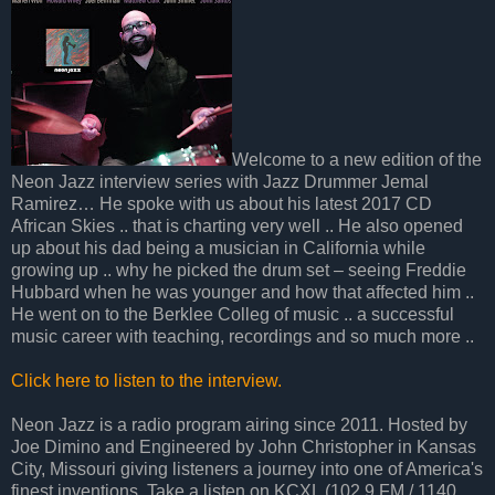
Welcome to a new edition of the
Neon Jazz interview series with Jazz Drummer Jemal
Ramirez… He spoke with us about his latest 2017 CD
African Skies .. that is charting very well .. He also opened
up about his dad being a musician in California while
growing up .. why he picked the drum set – seeing Freddie
Hubbard when he was younger and how that affected him ..
He went on to the Berklee Colleg of music .. a successful
music career with teaching, recordings and so much more ..
Click here to listen to the interview.
Neon Jazz is a radio program airing since 2011. Hosted by
Joe Dimino and Engineered by John Christopher in Kansas
City, Missouri giving listeners a journey into one of America's
finest inventions. Take a listen on KCXL (102.9 FM / 1140