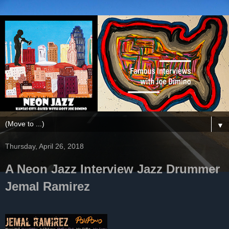
▼
Thursday, April 26, 2018
A Neon Jazz Interview Jazz Drummer
Jemal Ramirez