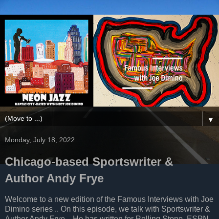
▼
Monday, July 18, 2022
Chicago-based Sportswriter &
Author Andy Frye
Welcome to a new edition of the Famous Interviews with Joe
Dimino series .. On this episode, we talk with Sportswriter &
Author Andy Frye .. He has written for Rolling Stone, ESPN,