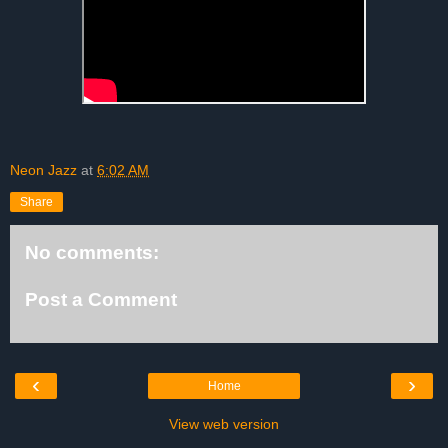
Neon Jazz
at
6:02 AM
Share
No comments:
Post a Comment
‹
›
Home
View web version