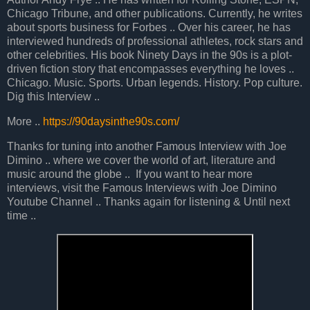
Chicago Tribune, and other publications. Currently, he writes
about sports business for Forbes .. Over his career, he has
interviewed hundreds of professional athletes, rock stars and
other celebrities. His book Ninety Days in the 90s is a plot-
driven fiction story that encompasses everything he loves ..
Chicago. Music. Sports. Urban legends. History. Pop culture.
Dig this Interview ..
More ..
https://90daysinthe90s.com/
Thanks for tuning into another Famous Interview with Joe
Dimino .. where we cover the world of art, literature and
music around the globe .. If you want to hear more
interviews, visit the Famous Interviews with Joe Dimino
Youtube Channel .. Thanks again for listening & Until next
time ..