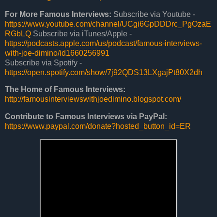
For More Famous Interviews:
Subscribe via Youtube -
https://www.youtube.com/channel/UCgi6GpDDDrc_PgOzaE
RGbLQ
Subscribe via iTunes/Apple -
https://podcasts.apple.com/us/podcast/famous-interviews-
with-joe-
dimino/id1660256991
Subscribe via Spotify -
https://open.spotify.com/show/7j92QDS13LXgajPt80X2dh
The Home of
Famous Interviews
:
http://
famousinterviewswithjoedimino
.blogspot.com/
Contribute to
Famous Interviews via
PayPal:
https://www.paypal.com/donate?hosted_button_id=ER