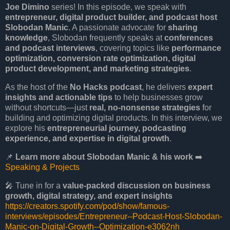
Joe Dimino
series! In this episode, we speak with
entrepreneur, digital product builder, and podcast host
Slobodan Manic
. A passionate advocate for
sharing
knowledge
, Slobodan frequently speaks at
conferences
and podcast interviews
, covering topics like
performance
optimization, conversion rate optimization, digital
product development, and marketing strategies
.
As the host of the
No Hacks podcast
, he delivers
expert
insights and actionable tips
to help businesses grow
without shortcuts—just
real, no-nonsense strategies
for
building and optimizing digital products. In this interview, we
explore his
entrepreneurial journey, podcasting
experience, and expertise in digital growth
.
📌
Learn more about Slobodan Manic & his work
➡️
Speaking & Projects
🎤 Tune in for a
value-packed discussion on business
growth, digital strategy, and expert insights
https://creators.spotify.com/pod/show/famous-
interviews/episodes/Entrepreneur--Podcast-Host-Slobodan-
Manic-on-Digital-Growth--Optimization-e3062nh