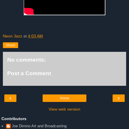
Neon Jazz
at
4:03 AM
Share
No comments:
Post a Comment
‹
›
Home
View web version
Contributors
Joe Dimino Art and Broadcasting