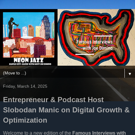
▼
Friday, March 14, 2025
Entrepreneur & Podcast Host
Slobodan Manic on Digital Growth &
Optimization
Welcome to a new edition of the
Famous Interviews with